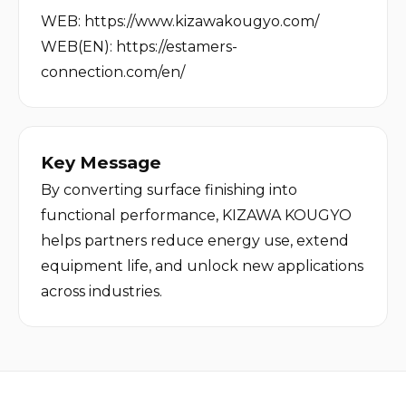
WEB: 
https://www.kizawakougyo.com/
WEB(EN):
https://estamers-
connection.com/en/
Key Message
By converting surface finishing into 
functional performance, KIZAWA KOUGYO 
helps partners reduce energy use, extend 
equipment life, and unlock new applications 
across industries.