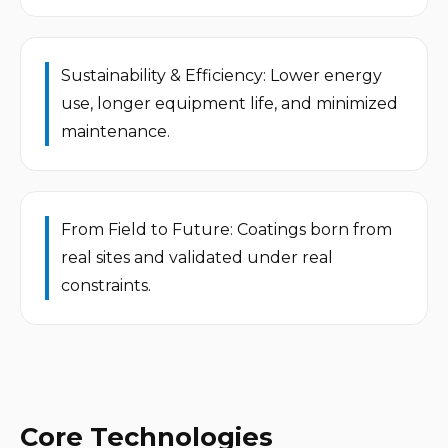
Sustainability & Efficiency: Lower energy 
use, longer equipment life, and minimized 
maintenance.
From Field to Future: Coatings born from 
real sites and validated under real 
constraints.
Core Technologies