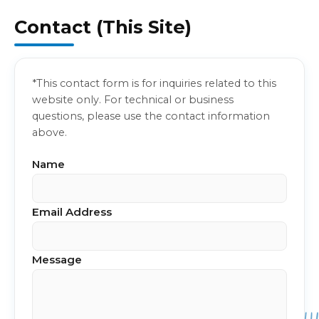
Contact (This Site)
*This contact form is for inquiries related to this
website only. For technical or business
questions, please use the contact information
above.
Name
Email Address
Message