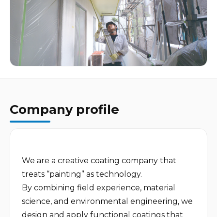
Company profile
We are a creative coating company that 
treats “painting” as technology.

By combining field experience, material 
science, and environmental engineering, we 
design and apply functional coatings that 