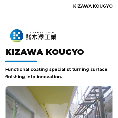
KIZAWA KOUGYO
KIZAWA KOUGYO
Functional coating specialist turning surface
finishing into innovation.