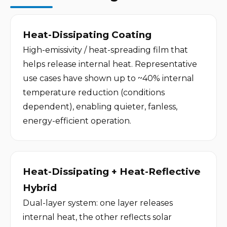
Heat-Dissipating Coating
High-emissivity / heat-spreading film that 
helps release internal heat. Representative 
use cases have shown up to ~40% internal 
temperature reduction (conditions 
dependent), enabling quieter, fanless, 
energy-efficient operation.
Heat-Dissipating + Heat-Reflective 
Hybrid
Dual-layer system: one layer releases 
internal heat, the other reflects solar 