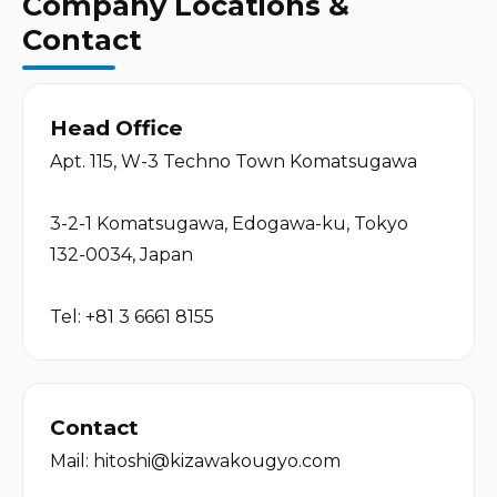
Company Locations &
Contact
Head Office
Apt. 115, W-3 Techno Town Komatsugawa
3-2-1 Komatsugawa, Edogawa-ku, Tokyo 
132-0034, Japan
Tel: 
+81 3 6661 8155
Contact
Mail: 
hitoshi@kizawakougyo.com