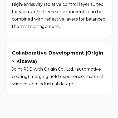
High-emissivity radiative control layer suited 
for vacuum/extreme environments; can be 
combined with reflective layers for balanced 
thermal management.
Collaborative Development (Origin 
× Kizawa)
Joint R&D with Origin Co., Ltd. (automotive 
coating) merging field experience, material 
science, and industrial design.