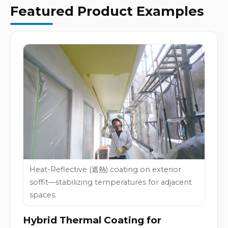
Featured Product Examples
Heat-Reflective (遮熱) coating on exterior
soffit—stabilizing temperatures for adjacent
spaces.
Hybrid Thermal Coating for 