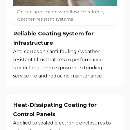
On-site application workflow for reliable,
weather-resistant systems.
Reliable Coating System for 
Infrastructure
Anti-corrosion / anti-fouling / weather-
resistant films that retain performance 
under long-term exposure, extending 
service life and reducing maintenance.
Heat-Dissipating Coating for 
Control Panels
Applied to sealed electronic enclosures to 