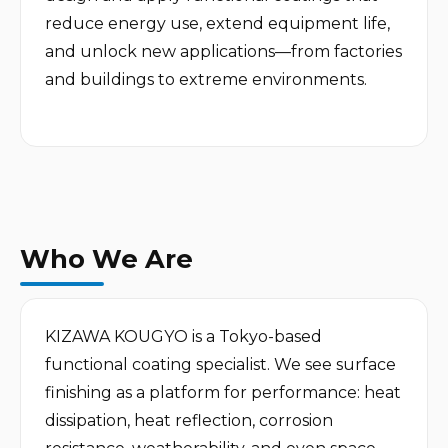
reduce energy use, extend equipment life, 
and unlock new applications—from factories 
and buildings to extreme environments.

Who We Are
KIZAWA KOUGYO is a Tokyo-based 
functional coating specialist. We see surface 
finishing as a platform for performance: heat 
dissipation, heat reflection, corrosion 