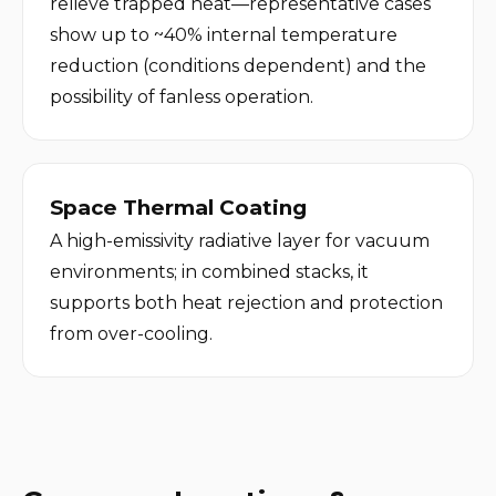
relieve trapped heat—representative cases 
show up to ~40% internal temperature 
reduction (conditions dependent) and the 
possibility of fanless operation.
Space Thermal Coating
A high-emissivity radiative layer for vacuum 
environments; in combined stacks, it 
supports both heat rejection and protection 
from over-cooling.