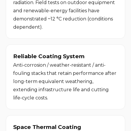
radiation. Field tests on outdoor equipment 
and renewable-energy facilities have 
demonstrated ~12 °C reduction (conditions 
dependent).
Reliable Coating System
Anti-corrosion / weather-resistant / anti-
fouling stacks that retain performance after 
long-term equivalent weathering, 
extending infrastructure life and cutting 
life-cycle costs.
Space Thermal Coating