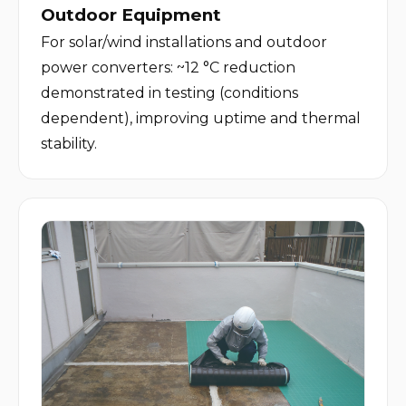
Outdoor Equipment
For solar/wind installations and outdoor 
power converters: ~12 °C reduction 
demonstrated in testing (conditions 
dependent), improving uptime and thermal 
stability.