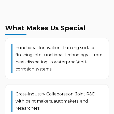
What Makes Us Special
Functional Innovation: Turning surface 
finishing into functional technology—from 
heat-dissipating to waterproof/anti-
corrosion systems.
Cross-Industry Collaboration: Joint R&D 
with paint makers, automakers, and 
researchers.