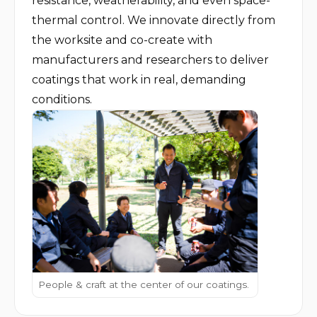
resistance, weatherability, and even space-
thermal control. We innovate directly from 
the worksite and co-create with 
manufacturers and researchers to deliver 
coatings that work in real, demanding 
conditions.
People & craft at the center of our coatings.